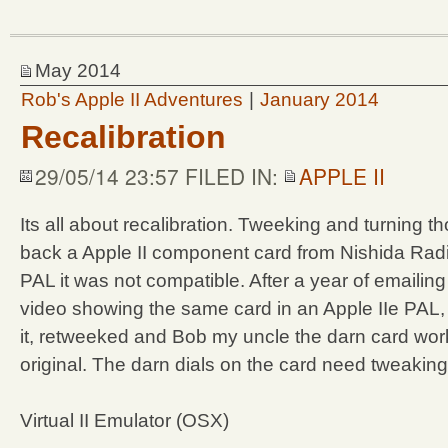
May 2014
Rob's Apple II Adventures
|
January 2014
Recalibration
29/05/14 23:57 FILED IN:
APPLE II
Its all about recalibration. Tweeking and turning th
back a Apple II component card from Nishida Rad
PAL it was not compatible. After a year of emaili
video showing the same card in an Apple IIe PAL,
it, retweeked and Bob my uncle the darn card worke
original. The darn dials on the card need tweaking
Virtual II Emulator (OSX)