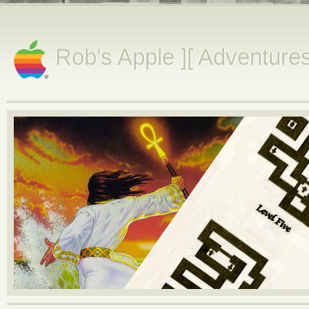
Rob's Apple ][ Adventure