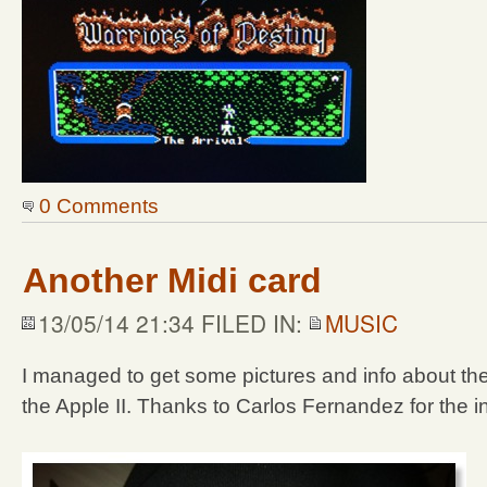
0 Comments
Another Midi card
13/05/14 21:34 FILED IN:
MUSIC
I managed to get some pictures and info about the
the Apple II. Thanks to Carlos Fernandez for the in