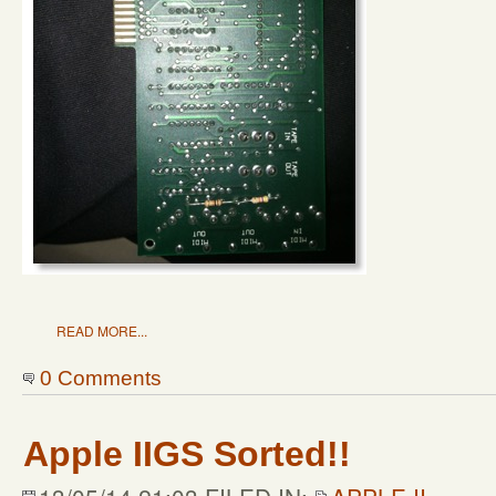
READ MORE...
0 Comments
Apple IIGS Sorted!!