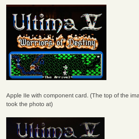
Apple IIe with component card. (The top of the ima
took the photo at)