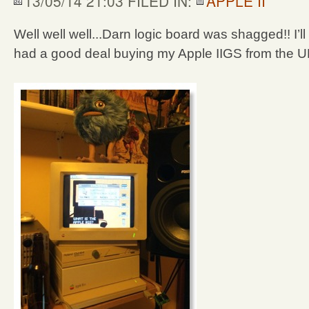
13/05/14 21:03 FILED IN:
APPLE II
Well well well...Darn logic board was shagged!! I’ll 
had a good deal buying my Apple IIGS from the UK