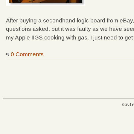
After buying a secondhand logic board from eBay, I
questions asked, but it was faulty as we have seen 
my Apple IIGS cooking with gas. I just need to ge
0 Comments
© 2019