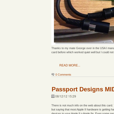
Thanks to my mate George over in the USA I manage
card before which worked quiet well but I could not c
READ MORE...
0 Comments
Passport Designs MID
08/12/12 15:29
There is not much info on the web about this card.
but saying that most Apple II hardware is getting 
devices to your Apple II o Apple IIe. Even some ga