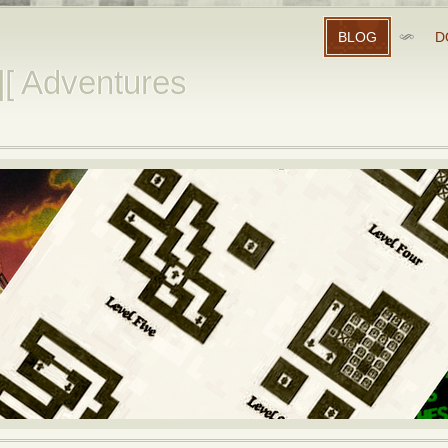
BLOG
D
][ Adventures