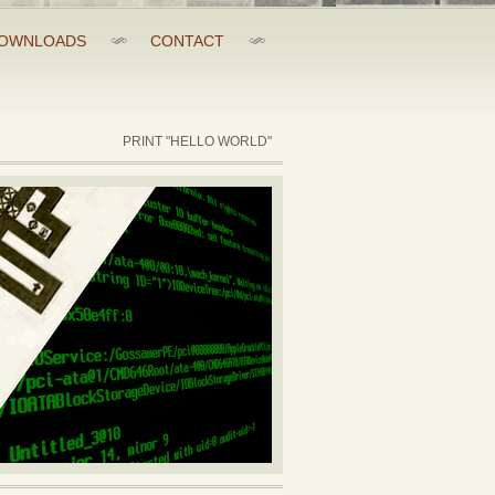
OWNLOADS
CONTACT
PRINT "HELLO WORLD"