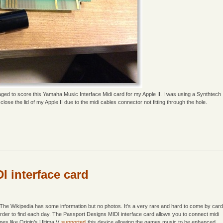
d to score this Yamaha Music Interface Midi card for my Apple II. I was using a Synthtech
lose the lid of my Apple II due to the midi cables connector not fitting through the hole.
I interface card
 The Wikipedia has some information but no photos. It's a very rare and hard to come by card
harder to find each day. The Passport Designs MIDI interface card allows you to connect midi
mes like Origin’s Ultima V
supported
this device allowing the games music to be enhanced