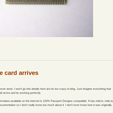
e card arrives
ver done. I won’t go into details here are its too crazy to blog. Just imagine everything that
d arrive and its working perfectly.
formation available on the internet is 100% Passport Designs compatible. It has midi in, midi ou
ocumentation so I don’t really know too much about it. I don’t even know how it was originally