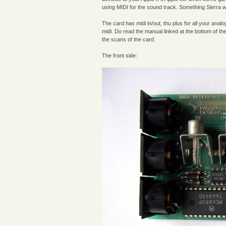
using MIDI for the sound track. Something Sierra 
The card has midi in/out, thu plus for all your ana
midi. Do read the manual linked at the bottom of the
the scans of the card.
The front side: