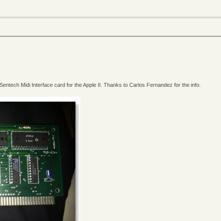
entech Midi Interface card for the Apple II. Thanks to Carlos Fernandez for the info.