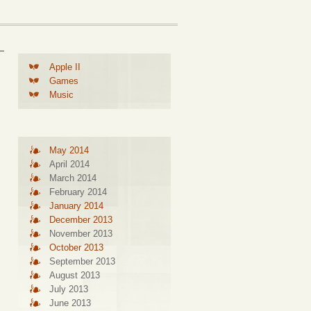
Apple II
Games
Music
May 2014
April 2014
March 2014
February 2014
January 2014
December 2013
November 2013
October 2013
September 2013
August 2013
July 2013
June 2013