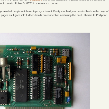
would do with Roland’s MT32 in the years to come.
logic minded people out there, tape sync in/out. Pretty much all you needed back in the days of
 pages as it goes into further details on connection and using the card. Thanks to Phillip for