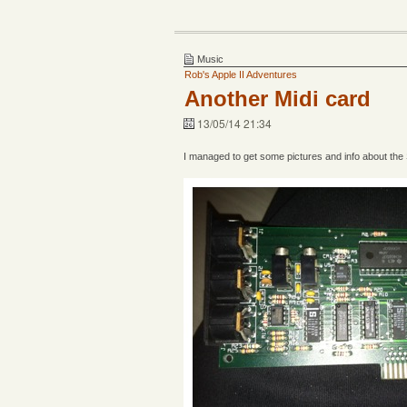
Music
Rob's Apple II Adventures
Another Midi card
13/05/14 21:34
I managed to get some pictures and info about the S