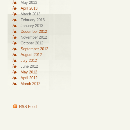
May 2013
April 2013
March 2013
February 2013
January 2013
December 2012
November 2012
October 2012
September 2012
August 2012
July 2012
June 2012
May 2012
April 2012
March 2012
RSS Feed