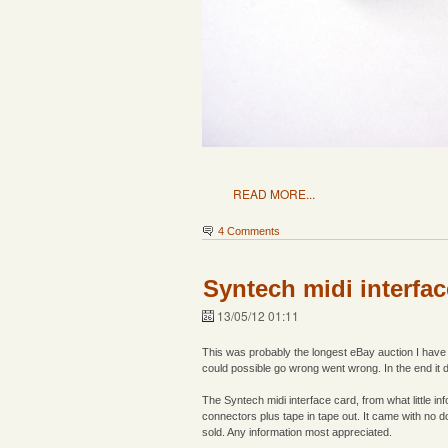
READ MORE...
4 Comments
Syntech midi interfac
13/05/12 01:11
This was probably the longest eBay auction I have e
could possible go wrong went wrong. In the end it di
The Syntech midi interface card, from what little in
connectors plus tape in tape out. It came with no d
sold. Any information most appreciated.