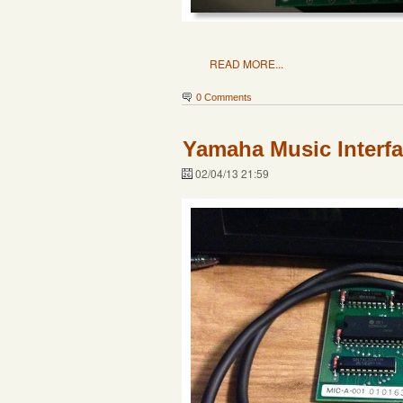
READ MORE...
0 Comments
Yamaha Music Interf
02/04/13 21:59