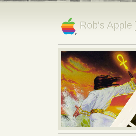
Rob's Apple 