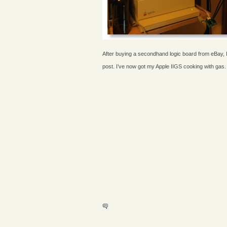
After buying a secondhand logic board from eBay, I 
post. I’ve now got my Apple IIGS cooking with gas.