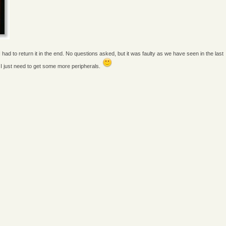
had to return it in the end. No questions asked, but it was faulty as we have seen in the last
 I just need to get some more peripherals.