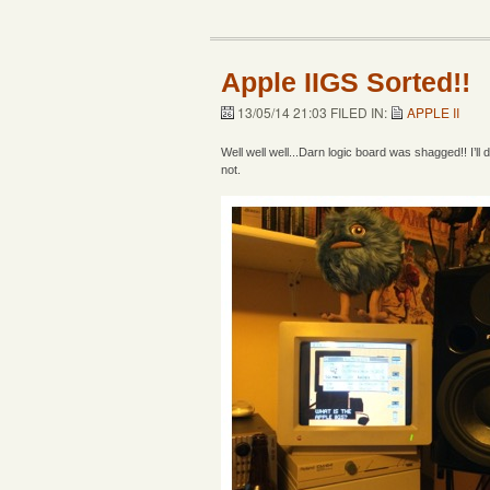
Apple IIGS Sorted!!
13/05/14 21:03 FILED IN:
APPLE II
Well well well...Darn logic board was shagged!! I’ll
not.