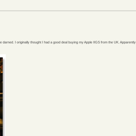
 de darned. I originally thought I had a good deal buying my Apple IIGS from the UK. Apparently