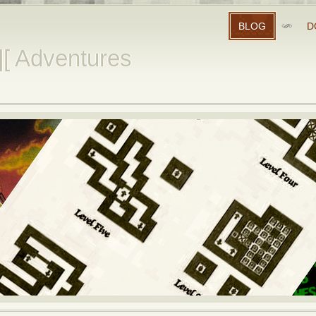
BLOG
D
][ Adventures