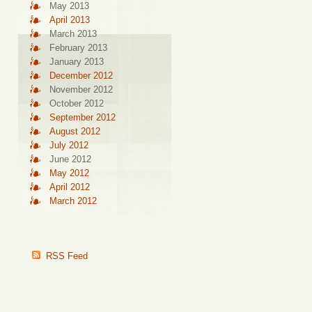
May 2013
April 2013
March 2013
February 2013
January 2013
December 2012
November 2012
October 2012
September 2012
August 2012
July 2012
June 2012
May 2012
April 2012
March 2012
RSS Feed