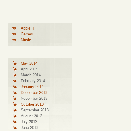
Apple II
Games
Music
May 2014
April 2014
March 2014
February 2014
January 2014
December 2013
November 2013
October 2013
September 2013
August 2013
July 2013
June 2013