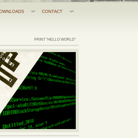
OWNLOADS
CONTACT
PRINT "HELLO WORLD"