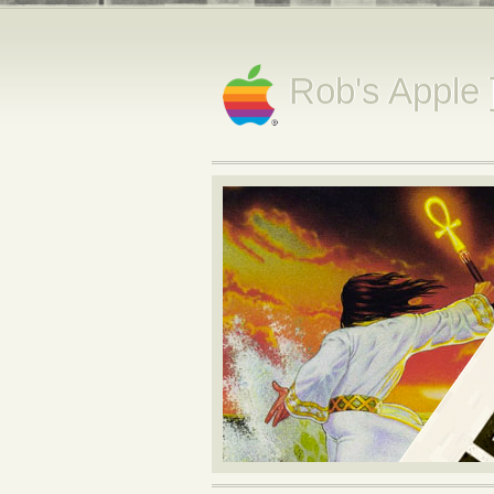
Rob's Apple 