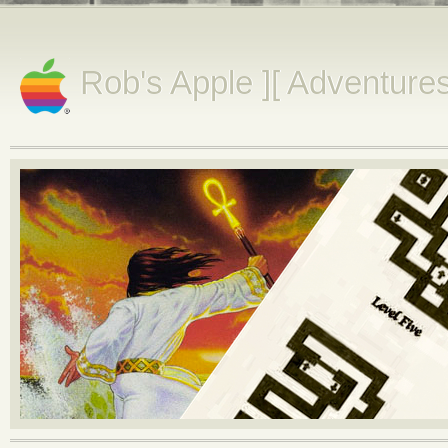
Rob's Apple ][ Adventure