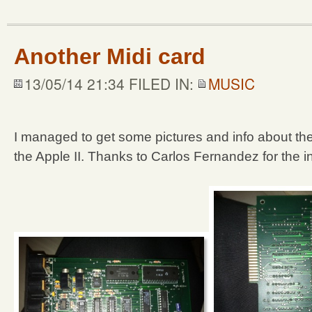
Another Midi card
13/05/14 21:34 FILED IN:
MUSIC
I managed to get some pictures and info about the
the Apple II. Thanks to Carlos Fernandez for the in