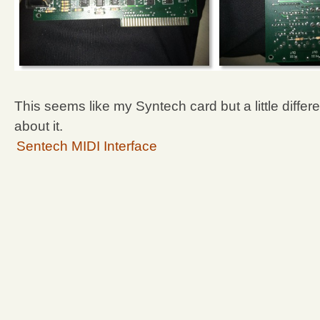
This seems like my Syntech card but a little differ
about it.
Sentech MIDI Interface