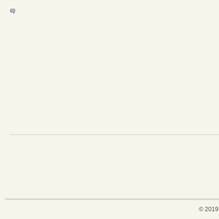
© 2019