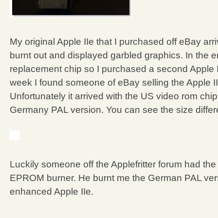
My original Apple IIe that I purchased off eBay a
burnt out and displayed garbled graphics. In the e
replacement chip so I purchased a second Apple II
week I found someone of eBay selling the Apple I
Unfortunately it arrived with the US video rom chip
Germany PAL version. You can see the size differ
Luckily someone off the Applefritter forum had th
EPROM burner. He burnt me the German PAL versio
enhanced Apple IIe.