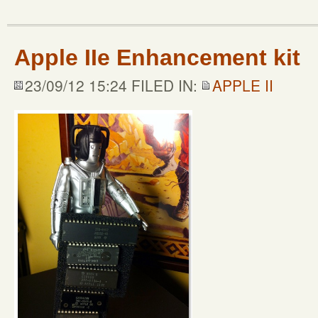
Apple IIe Enhancement kit
23/09/12 15:24 FILED IN:
APPLE II