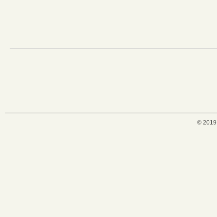
© 2019