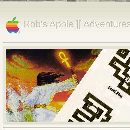
Rob's Apple ][ Adventure